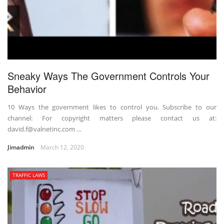
Sneaky Ways The Government Controls Your
Behavior
10 Ways the government likes to control you. Subscribe to our
channel: For copyright matters please contact us at:
david.f@valnetinc.com …
Jimadmin
March 12, 2020
TRAFFIC LAWS