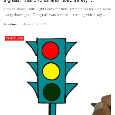
How to draw Traffic Lights easy for Kids. Traffic rules for Kids. Road
safety drawing. Traffic signals Watch More Interesting Videos My ...
Jimadmin
February 23, 2020
TRAFFIC LAWS