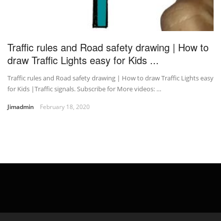
Traffic rules and Road safety drawing | How to
draw Traffic Lights easy for Kids ...
Traffic rules and Road safety drawing | How to draw Traffic Lights easy
for Kids |Traffic signals. Subscribe for More videos: …
Jimadmin
February 18, 2020