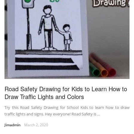
Road Safety Drawing for Kids to Learn How to
Draw Traffic Lights and Colors
Try this Road Safety Drawing for School Kids to learn how to draw
traffic lights and signs. Hey everyone! Road Safety is ...
Jimadmin
March 2, 2020