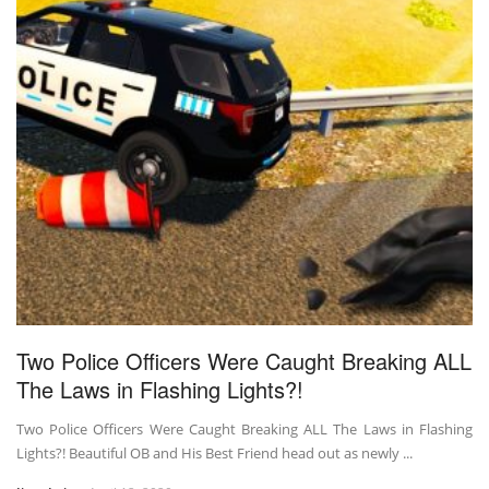
Two Police Officers Were Caught Breaking ALL
The Laws in Flashing Lights?!
Two Police Officers Were Caught Breaking ALL The Laws in Flashing
Lights?! Beautiful OB and His Best Friend head out as newly ...