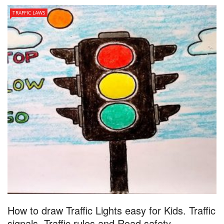
TRAFFIC LAWS
How to draw Traffic Lights easy for Kids. Traffic
signals. Traffic rules and Road safety ...