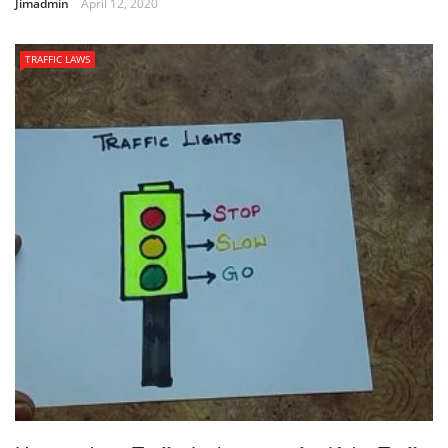
Jimadmin
April 12, 2020
TRAFFIC LAWS