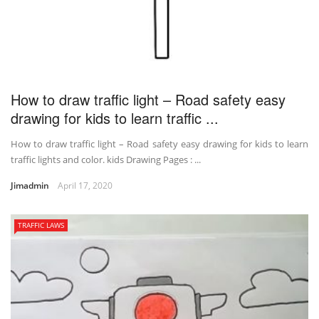
How to draw traffic light – Road safety easy
drawing for kids to learn traffic ...
How to draw traffic light – Road safety easy drawing for kids to learn
traffic lights and color. kids Drawing Pages : ...
Jimadmin
April 17, 2020
TRAFFIC LAWS