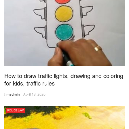
How to draw traffic lights, drawing and coloring
for kids, traffic rules
Jimadmin
April 13, 2020
POLICE LAW