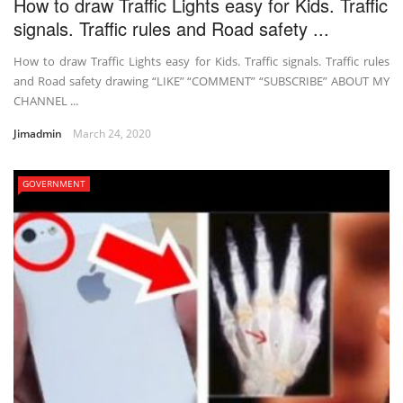
How to draw Traffic Lights easy for Kids. Traffic
signals. Traffic rules and Road safety ...
How to draw Traffic Lights easy for Kids. Traffic signals. Traffic rules
and Road safety drawing “LIKE” “COMMENT” “SUBSCRIBE” ABOUT MY
CHANNEL ...
Jimadmin
March 24, 2020
GOVERNMENT