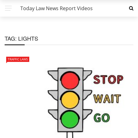
Today Law News Report Videos
TAG:
LIGHTS
TRAFFIC LAWS