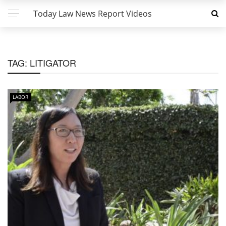
Today Law News Report Videos
TAG:
LITIGATOR
LABOR