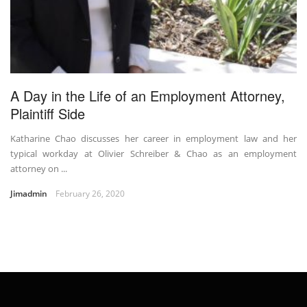
A Day in the Life of an Employment Attorney,
Plaintiff Side
Katharine Chao discusses her career in employment law and her
typical workday at Olivier Schreiber & Chao as an employment
attorney on ...
Jimadmin
February 26, 2020