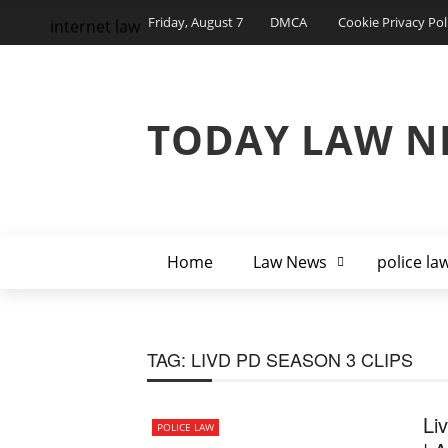
Friday, August 7
DMCA
Cookie Privacy Pol
internet law
TODAY LAW N
Home
Law News
police la
TAG:
LIVD PD SEASON 3 CLIPS
Li
POLICE LAW