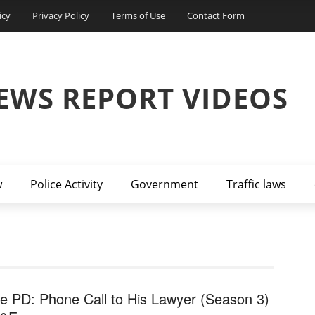
icy
Privacy Policy
Terms of Use
Contact Form
EWS REPORT VIDEOS
w
Police Activity
Government
Traffic laws
ve PD: Phone Call to His Lawyer (Season 3)