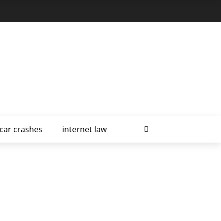
car crashes
internet law