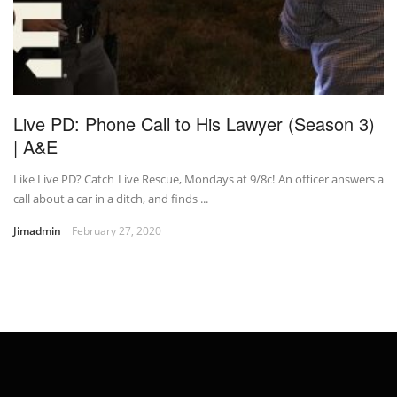
Live PD: Phone Call to His Lawyer (Season 3)
| A&E
Like Live PD? Catch Live Rescue, Mondays at 9/8c! An officer answers a
call about a car in a ditch, and finds ...
Jimadmin
February 27, 2020