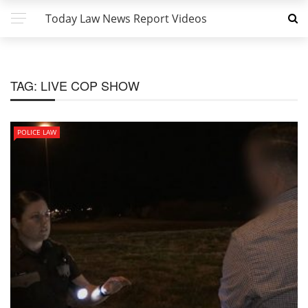
Today Law News Report Videos
TAG:
LIVE COP SHOW
POLICE LAW