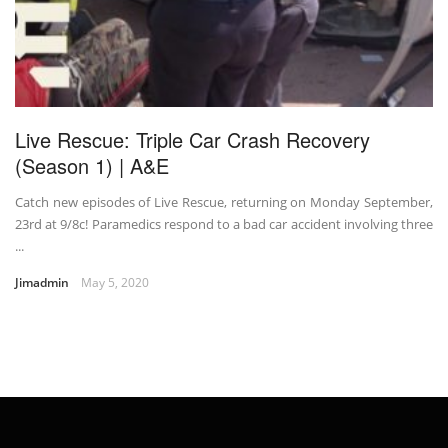
Live Rescue: Triple Car Crash Recovery
(Season 1) | A&E
Catch new episodes of Live Rescue, returning on Monday September,
23rd at 9/8c! Paramedics respond to a bad car accident involving three
...
Jimadmin
May 5, 2020