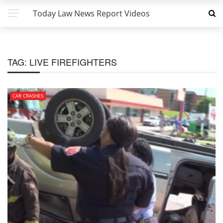
Today Law News Report Videos
TAG:
LIVE FIREFIGHTERS
CAR CRASHES