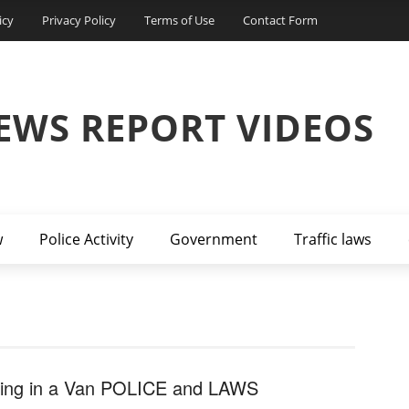
icy
Privacy Policy
Terms of Use
Contact Form
EWS REPORT VIDEOS
w
Police Activity
Government
Traffic laws
ving in a Van POLICE and LAWS