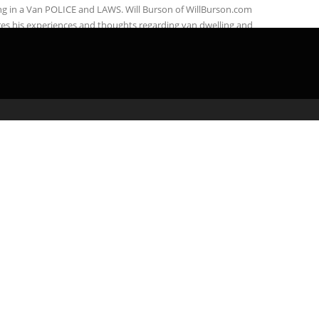
ng in a Van POLICE and LAWS. Will Burson of WillBurson.com
es his experiences and thoughts regarding van dwelling and
ing with ...
admin
March 31, 2020