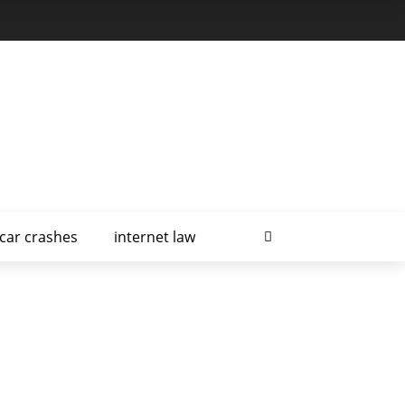
car crashes
internet law