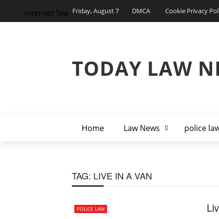
Friday, August 7
DMCA
Cookie Privacy Pol
internet law
TODAY LAW N
Home
Law News
police la
TAG:
LIVE IN A VAN
Li
POLICE LAW