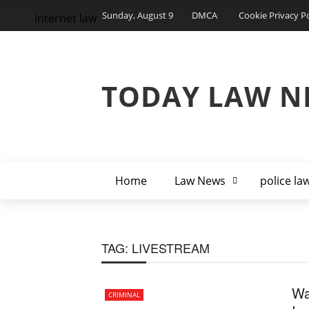
Sunday, August 9
DMCA
Cookie Privacy Po
internet law
TODAY LAW N
Home
Law News
police la
TAG:
LIVESTREAM
Wa
CRIMINAL