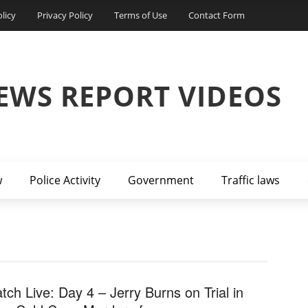
licy
Privacy Policy
Terms of Use
Contact Form
EWS REPORT VIDEOS
w
Police Activity
Government
Traffic laws
tch Live: Day 4 – Jerry Burns on Trial in