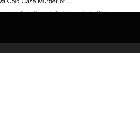
wa Cold Case Murder of ...
 man Jerry Burns, 66, is on trial as the suspect in the 1979
bing murder of Michelle Martinko, an 18-year-old high ...
admin
February 17, 2020