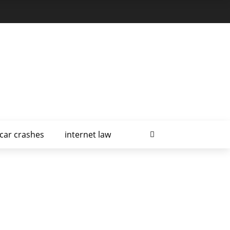
car crashes
internet law