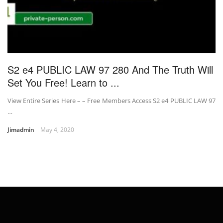
S2 e4 PUBLIC LAW 97 280 And The Truth Will
Set You Free! Learn to ...
View Entire Series Here – – Free Members Access S2 e4 PUBLIC LAW 97
…
Jimadmin
May 4, 2020