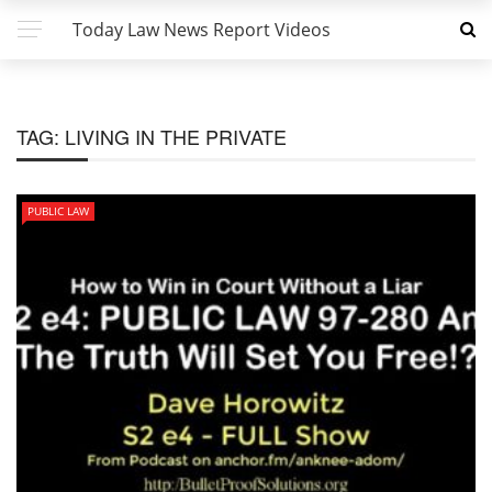
Today Law News Report Videos
TAG:
LIVING IN THE PRIVATE
PUBLIC LAW