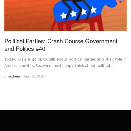
Political Parties: Crash Course Government
and Politics #40
Today, Craig is going to talk about political parties and their role in
American politics. So, when most people think about political ...
Jimadmin
April 4, 2020