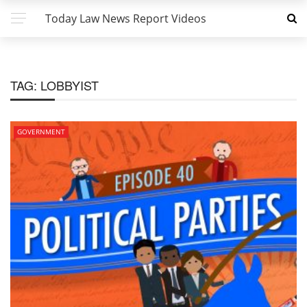
Today Law News Report Videos
TAG:
LOBBYIST
GOVERNMENT