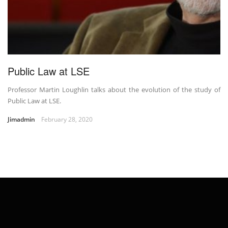
Public Law at LSE
Professor Martin Loughlin talks about the evolution of the study of
Public Law at LSE.
Jimadmin
February 28, 2020