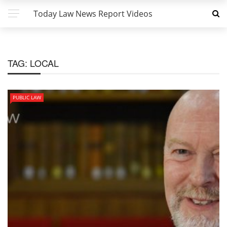
Today Law News Report Videos
TAG:
LOCAL
PUBLIC LAW