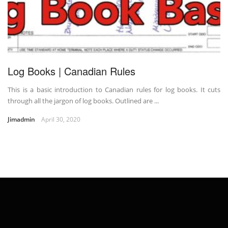
Log Books | Canadian Rules
This is a basic introduction to Canadian rules for log books. It cuts
through all the jargon of log books. Outlined are ...
Jimadmin
April 30, 2020