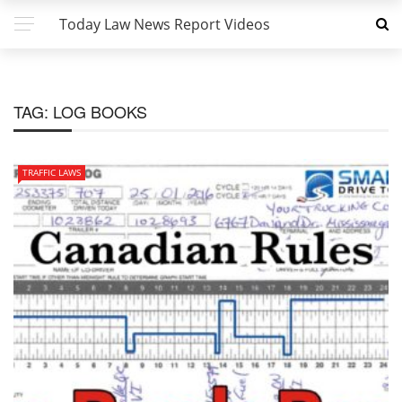
Today Law News Report Videos
TAG:
LOG BOOKS
TRAFFIC LAWS