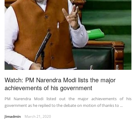
Watch: PM Narendra Modi lists the major
achievements of his government
PM Narendra Modi listed out the major achievements of his
government as he replied to the debate on motion of thanks to ...
Jimadmin
March 21, 2020