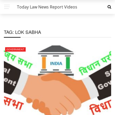
Today Law News Report Videos
TAG:
LOK SABHA
GOVERNMENT