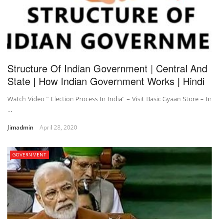
Structure Of Indian Government | Central And
State | How Indian Government Works | Hindi
Watch Video ” Election Process In India” – Visit Basic Gyaan Store – In
…
Jimadmin
April 28, 2020
GOVERNMENT