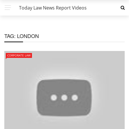
Today Law News Report Videos
TAG:
LONDON
CORPORATE LAW