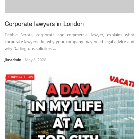
Corporate lawyers in London
Debbie Serota, corporate and commercial lawyer, explains what
corporate lawyers do, why your company may need legal advice and
why Darlingtons solicitors ...
Jimadmin
May 8, 2020
CORPORATE LAW