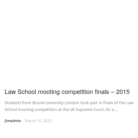
Law School mooting competition finals – 2015
Students from Brunel University London took part in finals of the Law
School mooting competition at the UK Supreme Court, for a ...
Jimadmin
March 10, 2020