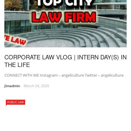
CORPORATE LAW VLOG | INTERN DAY(S) IN
THE LIFE
CONNECT WITH ME Instagram – angeliculture Twitter – angeliculture.
Jimadmin
March 24, 2020
PUBLIC LAW