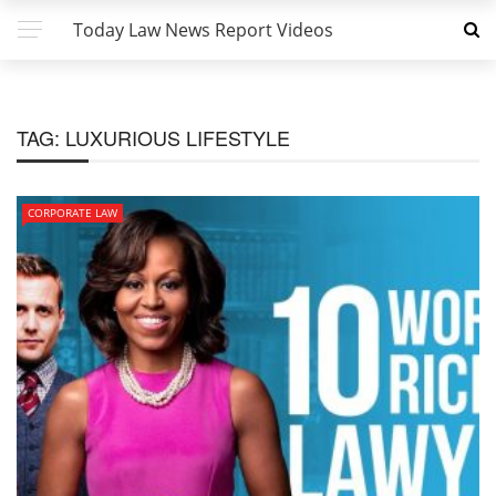
Today Law News Report Videos
TAG:
LUXURIOUS LIFESTYLE
CORPORATE LAW