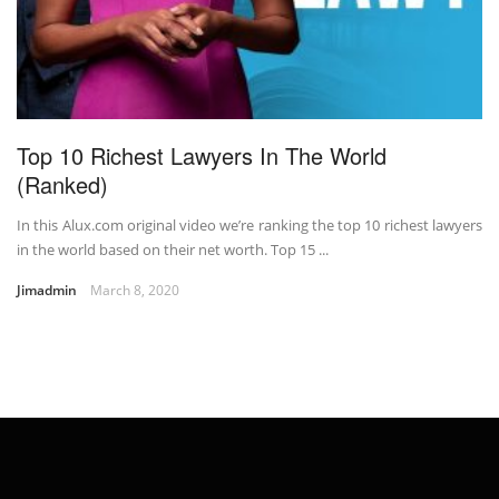
Top 10 Richest Lawyers In The World
(Ranked)
In this Alux.com original video we’re ranking the top 10 richest lawyers
in the world based on their net worth. Top 15 ...
Jimadmin
March 8, 2020