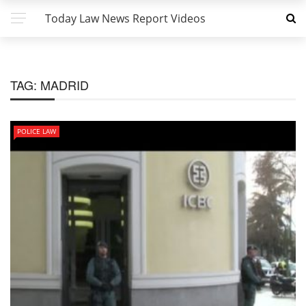
Today Law News Report Videos
TAG:
MADRID
POLICE LAW