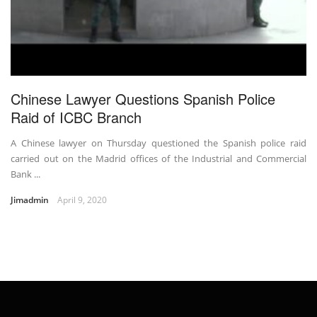
Chinese Lawyer Questions Spanish Police
Raid of ICBC Branch
A Chinese lawyer on Thursday questioned the Spanish police raid
carried out on the Madrid offices of the Industrial and Commercial
Bank ...
Jimadmin
April 9, 2020