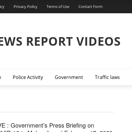
icy
Privacy Policy
Terms of Use
Contact Form
EWS REPORT VIDEOS
w
Police Activity
Government
Traffic laws
VE : Government’s Press Briefing on