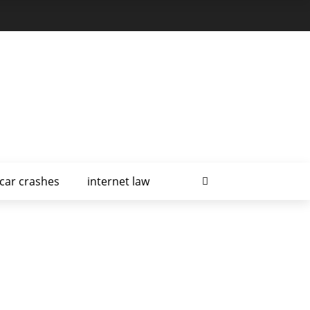
car crashes
internet law