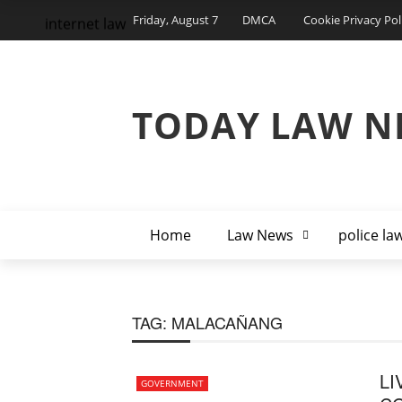
Friday, August 7
DMCA
Cookie Privacy Pol
internet law
TODAY LAW N
Home
Law News
police la
TAG:
MALACAÑANG
LI
GOVERNMENT