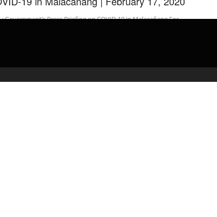
VID-19 in Malacañang | February 17, 2020
 : Government’s Press Briefing on COVID-19 in Malacañang For
 videos: For news update, visit: …
admin
February 18, 2020