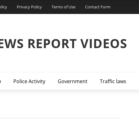
licy
Privacy Policy
Terms of Use
Contact Form
EWS REPORT VIDEOS
w
Police Activity
Government
Traffic laws