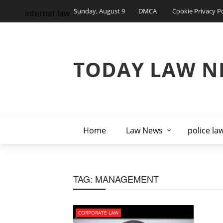
Sunday, August 9
DMCA
Cookie Privacy Po
internet law
TODAY LAW N
Home
Law News
police la
TAG:
MANAGEMENT
CORPORATE LAW