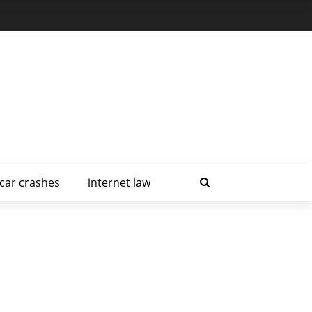
car crashes
internet law