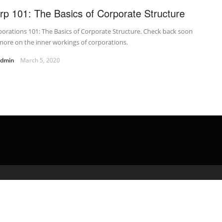
rp 101: The Basics of Corporate Structure
orations 101: The Basics of Corporate Structure. Check back soon
more on the inner workings of corporations.
admin
March 5, 2020