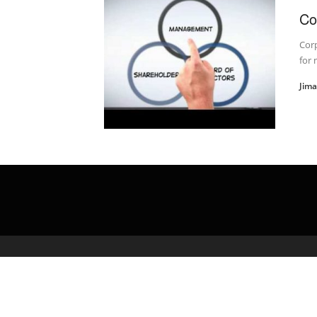
Co
Corp
for 
Jim