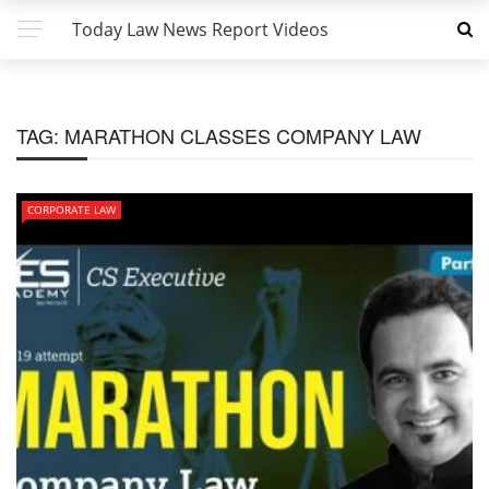
Today Law News Report Videos
TAG:
MARATHON CLASSES COMPANY LAW
CORPORATE LAW