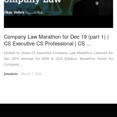
Company Law Marathon for Dec 19 (part 1) |
CS Executive CS Professional | CS ...
Excited to share CS Executive Company Law Marathon Lectures for
Dec 2019 attempt for NEW & OLD Syllabus. Marathon Notes for
Company ...
Jimadmin
March 7, 2020