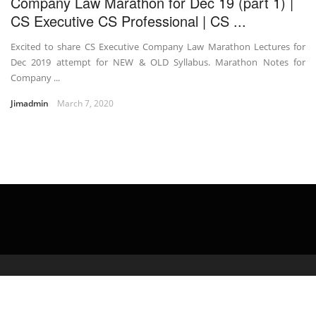
Company Law Marathon for Dec 19 (part 1) |
CS Executive CS Professional | CS ...
Excited to share CS Executive Company Law Marathon Lectures for
Dec 2019 attempt for NEW & OLD Syllabus. Marathon Notes for
Company ...
Jimadmin
March 7, 2020