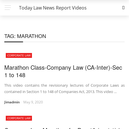
Today Law News Report Videos
TAG:
MARATHON
CORPORATE LAW
Marathon Class-Company Law (CA-Inter)-Sec
1 to 148
This video contains the revisionary lectures of Corporate Laws as
contained in Section 1 to 148 of Companies Act, 2013. This video ...
Jimadmin
May 9, 2020
CORPORATE LAW