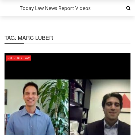
Today Law News Report Videos
TAG:
MARC LUBER
PROPERTY LAW