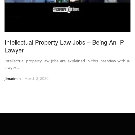
Intellectual Property Law Jobs – Being An IP
Lawyer
Intellectual property law jobs are explained in this interview with IP
lawyer …
Jimadmin
March 2, 2020