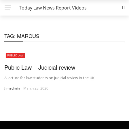
Today Law News Report Videos
TAG:
MARCUS
PUBLIC LAW
Public Law – Judicial review
A lecture for law students on judicial review in the UK.
Jimadmin
March 23, 2020