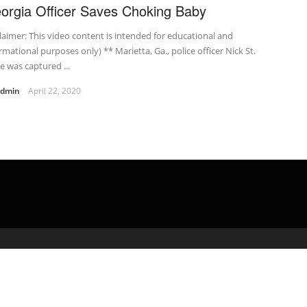
orgia Officer Saves Choking Baby
laimer: This video content is intended for educational and
rmational purposes only) ** Marietta, Ga., police officer Nick St.
 was captured ...
admin
April 22, 2020