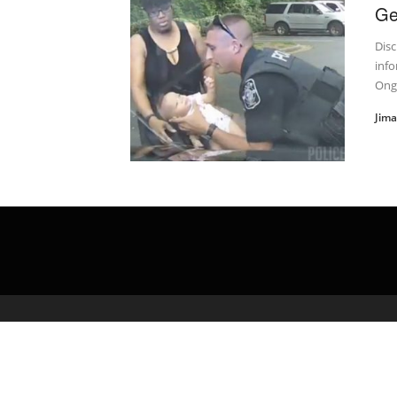
Ge
Disc
info
Onge
Jim