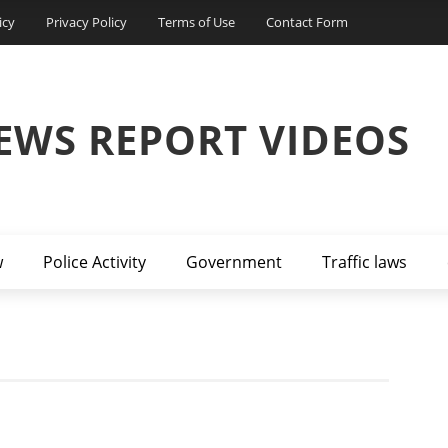
icy
Privacy Policy
Terms of Use
Contact Form
EWS REPORT VIDEOS
w
Police Activity
Government
Traffic laws