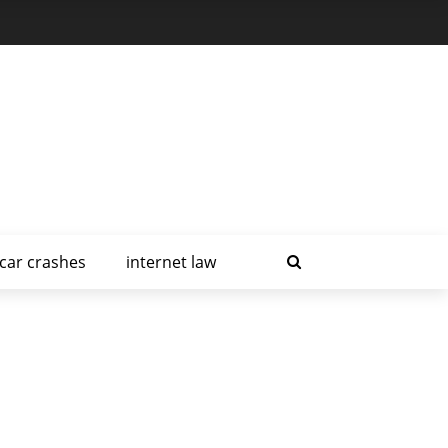
car crashes
internet law