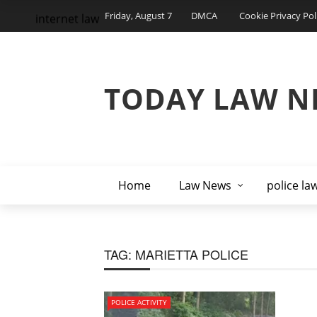
Friday, August 7
DMCA
Cookie Privacy Pol
internet law
TODAY LAW N
Home
Law News
police la
TAG:
MARIETTA POLICE
POLICE ACTIVITY