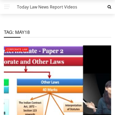
Today Law News Report Videos
TAG:
MAY18
CORPORATE LAW