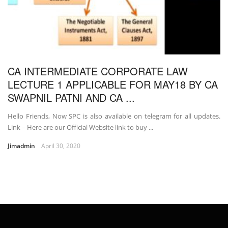
CA INTERMEDIATE CORPORATE LAW
LECTURE 1 APPLICABLE FOR MAY18 BY CA
SWAPNIL PATNI AND CA ...
Hello Friends, Now SPC is also available on telegram for all updates.
Link – Here are our Official Website link to buy ...
Jimadmin
April 30, 2020