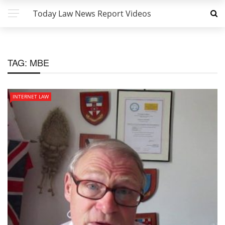
Today Law News Report Videos
TAG:
MBE
INTERNET LAW