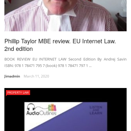
Phillip Taylor MBE review. EU Internet Law.
2nd edition
BOOK REVIEW EU INTERNET LAW Second Edition By Andrej Savin
ISBN: 978 1 78471 795 7 (book) 978 1 78471 797 1 ...
Jimadmin
March 11, 2020
PROPERTY LAW