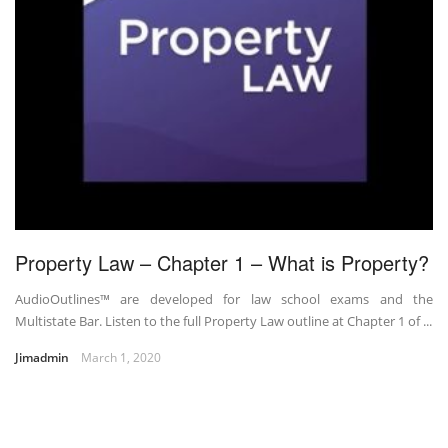
Property Law – Chapter 1 – What is Property?
AudioOutlines™ are developed for law school exams and the
Multistate Bar. Listen to the full Property Law outline at Chapter 1 of ...
Jimadmin
March 1, 2020