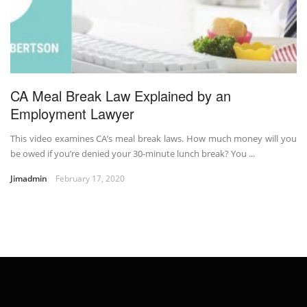
CA Meal Break Law Explained by an
Employment Lawyer
This video examines CA’s meal break laws. How much money will you
be owed if you’re denied your 30-minute lunch break? You ...
Jimadmin
February 17, 2020