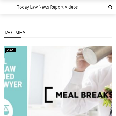
Today Law News Report Videos
TAG:
MEAL
LABOR