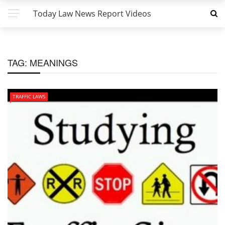
Today Law News Report Videos
TAG:
MEANINGS
TRAFFIC LAWS