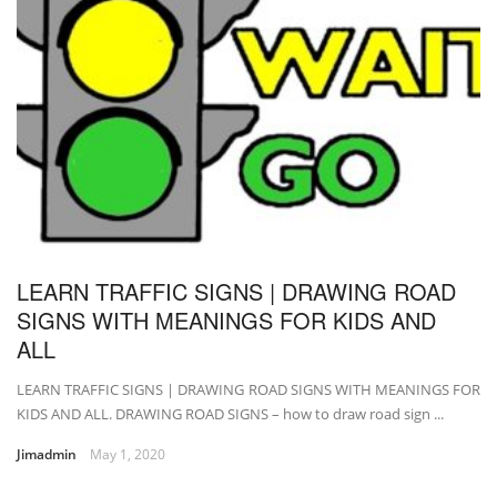
LEARN TRAFFIC SIGNS | DRAWING ROAD
SIGNS WITH MEANINGS FOR KIDS AND
ALL
LEARN TRAFFIC SIGNS | DRAWING ROAD SIGNS WITH MEANINGS FOR
KIDS AND ALL. DRAWING ROAD SIGNS – how to draw road sign ...
Jimadmin
May 1, 2020