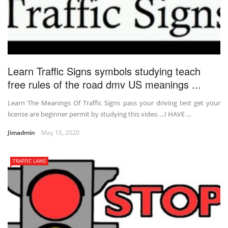
Learn Traffic Signs symbols studying teach
free rules of the road dmv US meanings ...
Learn The Meanings Of Traffic Signs pass your driving test get your
license are beginner permit by studying this video …I HAVE ...
Jimadmin
May 16, 2020
TRAFFIC LAWS