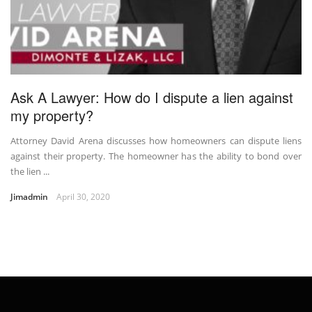
Ask A Lawyer: How do I dispute a lien against
my property?
Attorney David Arena discusses how homeowners can dispute liens
against their property. The homeowner has the ability to bond over
the lien ...
Jimadmin
April 30, 2020