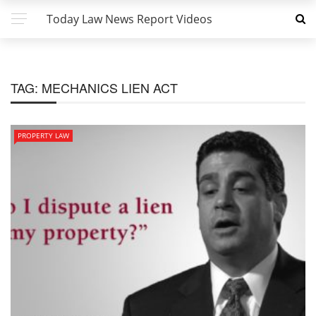
Today Law News Report Videos
TAG:
MECHANICS LIEN ACT
PROPERTY LAW