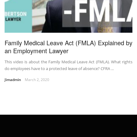
Family Medical Leave Act (FMLA) Explained by
an Employment Lawyer
This video is about the Family Medical Leave Act (FMLA). What rights
do employees have to a protected leave of absence? CFRA ...
Jimadmin
March 2, 2020