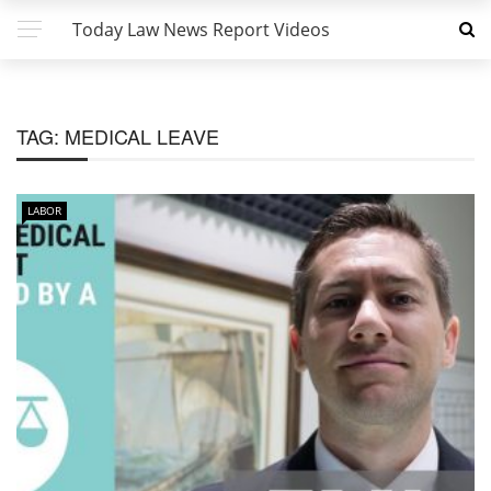
Today Law News Report Videos
TAG:
MEDICAL LEAVE
LABOR