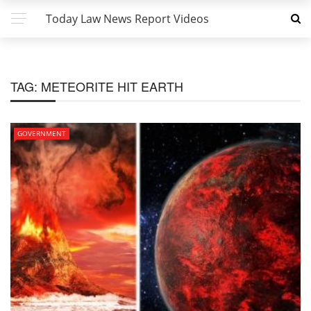
Today Law News Report Videos
TAG:
METEORITE HIT EARTH
GOVERNMENT