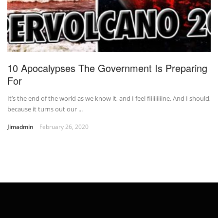
10 Apocalypses The Government Is Preparing
For
It’s the end of the world as we know it, and I feel fiiiiiiiiine. And I should,
because it turns out our ...
Jimadmin
February 26, 2020