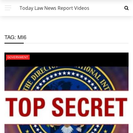
Today Law News Report Videos
TAG:
MI6
GOVERNMENT