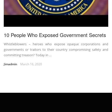
10 People Who Exposed Government Secrets
Whistleblowers – heroes who expose opaque corporations and
governments or traitors to their country compromising safety and
committing treason? Today in …
Jimadmin
March 16, 2020