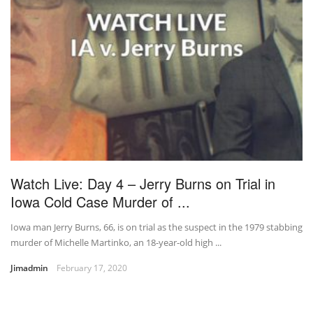
Watch Live: Day 4 – Jerry Burns on Trial in
Iowa Cold Case Murder of ...
Iowa man Jerry Burns, 66, is on trial as the suspect in the 1979 stabbing
murder of Michelle Martinko, an 18-year-old high ...
Jimadmin
February 17, 2020