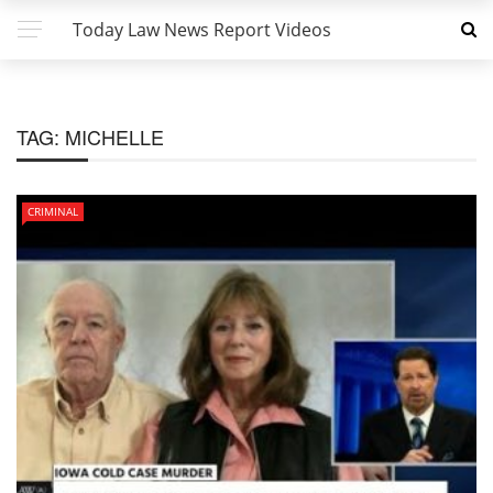
Today Law News Report Videos
TAG:
MICHELLE
CRIMINAL