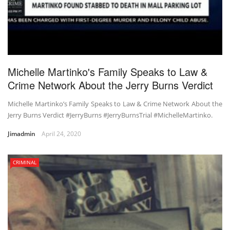
Michelle Martinko's Family Speaks to Law &
Crime Network About the Jerry Burns Verdict
Michelle Martinko’s Family Speaks to Law & Crime Network About the
Jerry Burns Verdict #JerryBurns #JerryBurnsTrial #MichelleMartinko.
Jimadmin
April 24, 2020
CRIMINAL