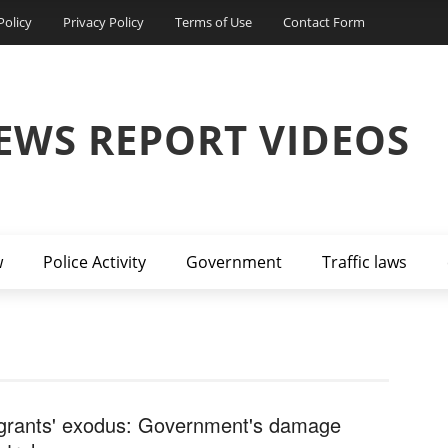
Policy
Privacy Policy
Terms of Use
Contact Form
EWS REPORT VIDEOS
w
Police Activity
Government
Traffic laws
grants' exodus: Government's damage