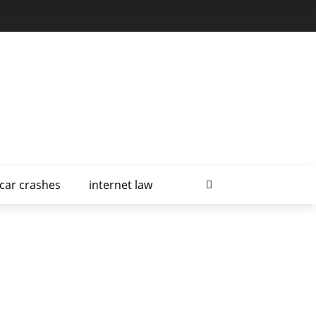
car crashes
internet law