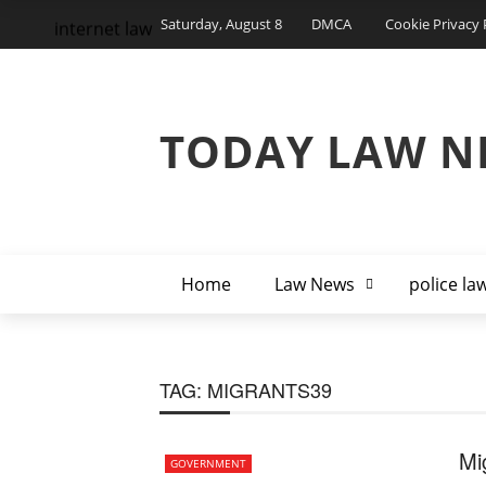
Saturday, August 8
DMCA
Cookie Privacy 
internet law
TODAY LAW N
Home
Law News
police la
TAG:
MIGRANTS39
Mi
GOVERNMENT