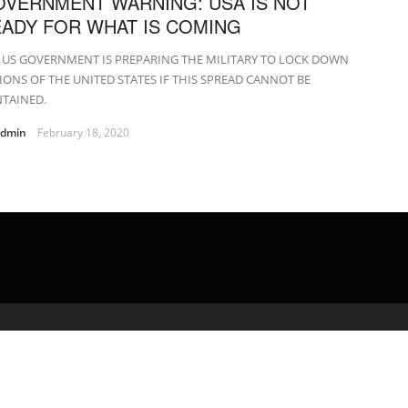
VERNMENT WARNING: USA IS NOT
ADY FOR WHAT IS COMING
 US GOVERNMENT IS PREPARING THE MILITARY TO LOCK DOWN
IONS OF THE UNITED STATES IF THIS SPREAD CANNOT BE
TAINED.
admin
February 18, 2020