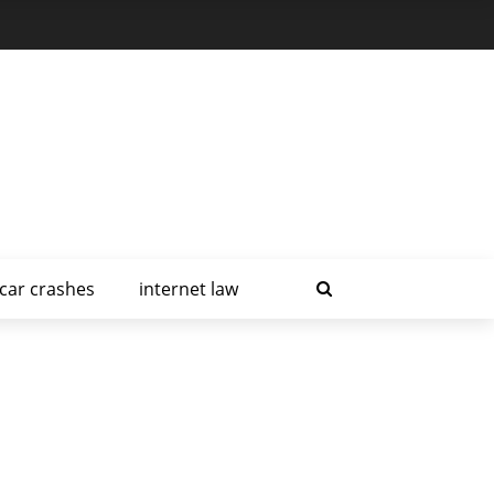
car crashes
internet law