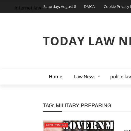
Saturday, August 8
DMCA
Cookie Privacy 
internet law
TODAY LAW N
Home
Law News
police la
TAG:
MILITARY PREPARING
GOVERNMENT