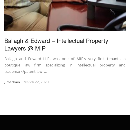
Ballagh & Edward – Intellectual Property
Lawyers @ MIP
Ballagh and Edward LLP. was one of MIP’s very first tenants: a
boutique law firm specializing in intellectual property and
trademark/patent law. ...
Jimadmin
March 22, 2020