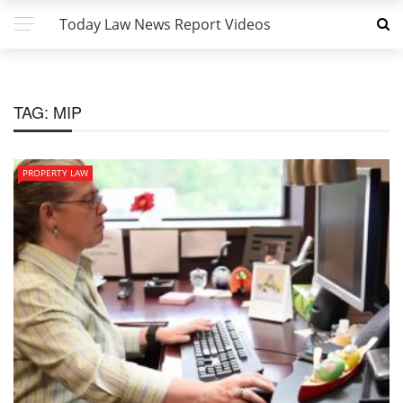
Today Law News Report Videos
TAG:
MIP
PROPERTY LAW