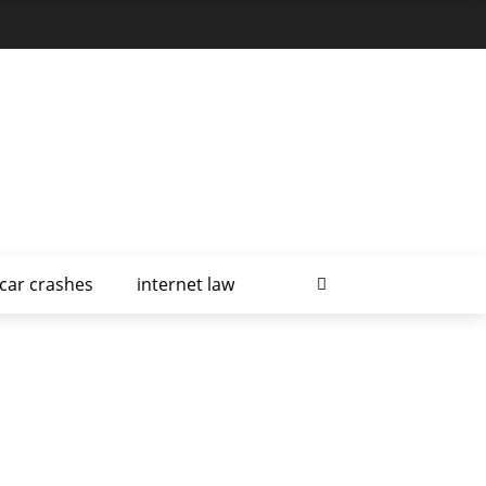
car crashes
internet law