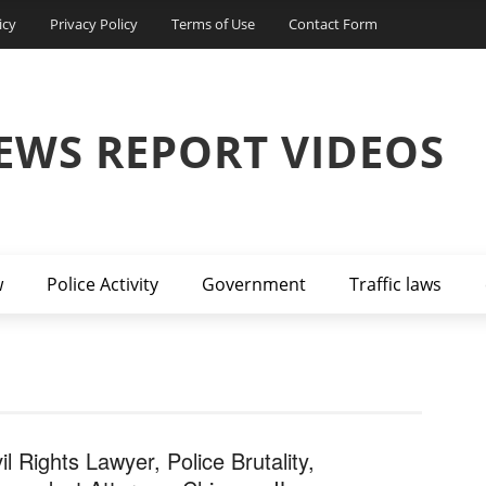
icy
Privacy Policy
Terms of Use
Contact Form
EWS REPORT VIDEOS
w
Police Activity
Government
Traffic laws
il Rights Lawyer, Police Brutality,