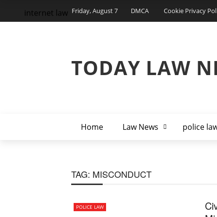
Friday, August 7
DMCA
Cookie Privacy Pol
internet law
TODAY LAW N
Home
Law News
police la
TAG:
MISCONDUCT
Civ
POLICE LAW