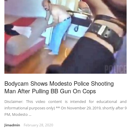
Bodycam Shows Modesto Police Shooting
Man After Pulling BB Gun On Cops
Disclaimer: This video content is intended for educational and
informational purposes only) ** On November 29, 2019, shortly after 9
PM, Modesto ...
Jimadmin
February 28, 2020