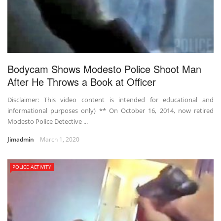
Bodycam Shows Modesto Police Shoot Man
After He Throws a Book at Officer
Disclaimer: This video content is intended for educational and
informational purposes only) ** On October 16, 2014, now retired
Modesto Police Detective ...
Jimadmin
March 1, 2020
POLICE ACTIVITY