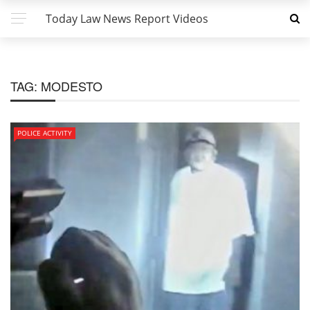
Today Law News Report Videos
TAG:
MODESTO
POLICE ACTIVITY