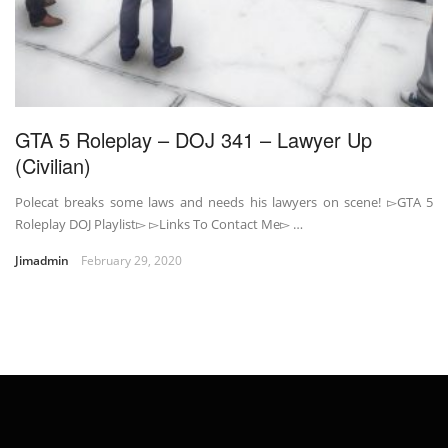
GTA 5 Roleplay – DOJ 341 – Lawyer Up
(Civilian)
Polecat breaks some laws and needs his lawyers on scene! ▻GTA 5
Roleplay DOJ Playlist▻ ▻Links To Contact Me▻ …
Jimadmin
February 29, 2020