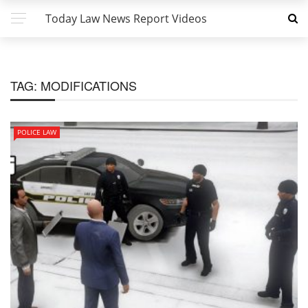
Today Law News Report Videos
TAG:
MODIFICATIONS
POLICE LAW