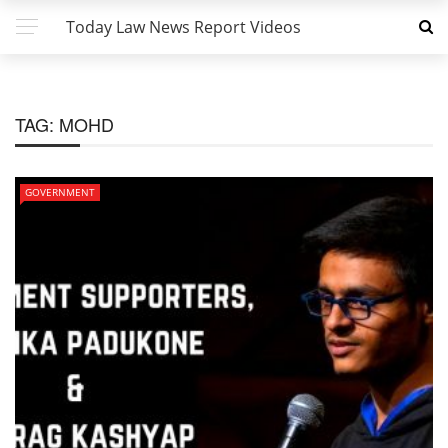
Today Law News Report Videos
TAG:
MOHD
GOVERNMENT