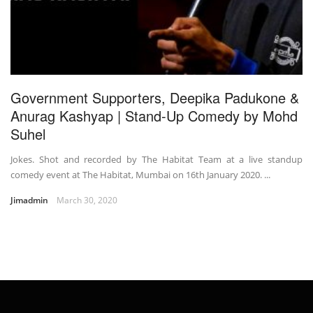
Government Supporters, Deepika Padukone &
Anurag Kashyap | Stand-Up Comedy by Mohd
Suhel
Jokes. Shot and recorded by The Habitat Team at a live standup
comedy event at The Habitat, Mumbai on 16th January 2020. ...
Jimadmin
March 30, 2020