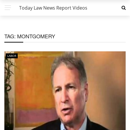
Today Law News Report Videos
TAG:
MONTGOMERY
LABOR