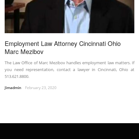
Employment Law Attorney Cincinnati Ohio
Marc Mezibov
The Law Office of Marc Mezibov handles employment law matters. If
you need representation, contact a lawyer in Cincinnati, Ohio at
513.621.8800.
Jimadmin
February 23, 2020