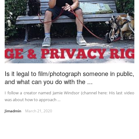
Is it legal to film/photograph someone in public,
and what can you do with the ...
I follow a creator named Jamie Windsor (channel here: His last video
was about how to approach …
Jimadmin
March 21, 2020