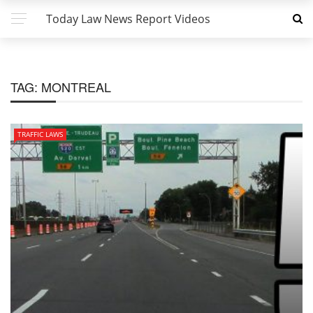
Today Law News Report Videos
TAG:
MONTREAL
TRAFFIC LAWS