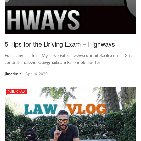
5 Tips for the Driving Exam – Highways
For any info: My website: www.conduitefacile.com Gmail:
conduitefacilevideos@gmail.com Facebook: Twitter: …
Jimadmin
April 4, 2020
PUBLIC LAW