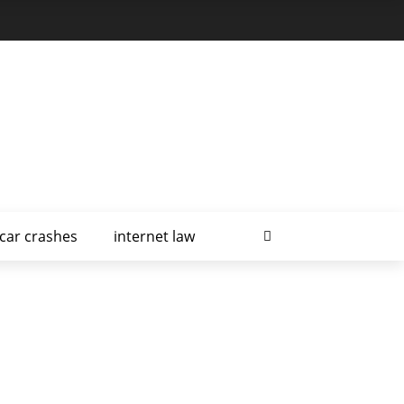
car crashes
internet law