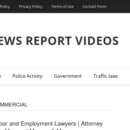
Policy
Privacy Policy
Terms of Use
Contact Form
EWS REPORT VIDEOS
w
Police Activity
Government
Traffic laws
OMMERCIAL
bor and Employment Lawyers | Attorney