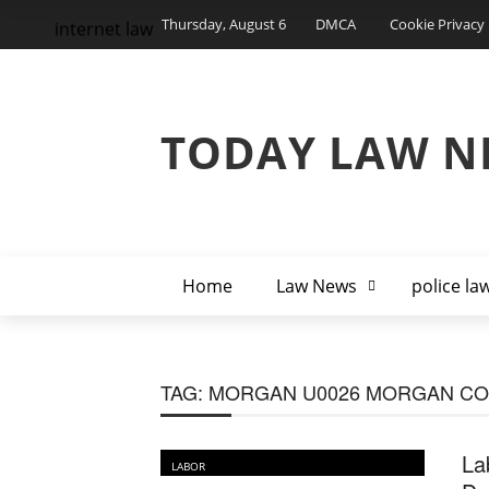
Thursday, August 6
DMCA
Cookie Privacy 
internet law
TODAY LAW N
Home
Law News
police la
TAG:
MORGAN U0026 MORGAN C
La
LABOR