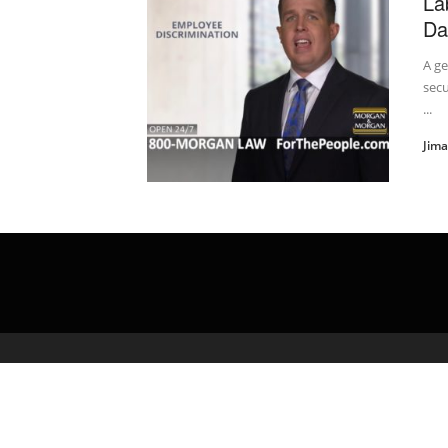
La
Da
A ge
secu
...
Jim