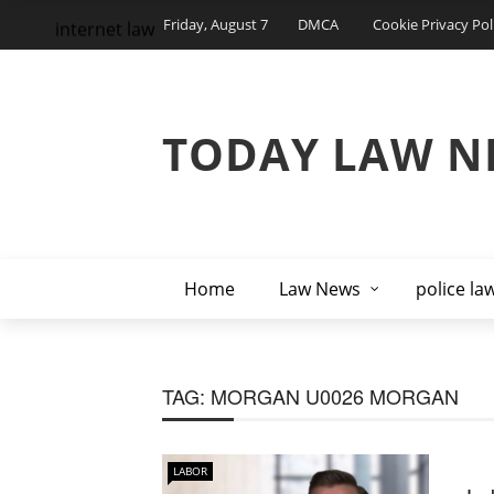
Friday, August 7
DMCA
Cookie Privacy Pol
internet law
TODAY LAW N
Home
Law News
police la
TAG:
MORGAN U0026 MORGAN
LABOR