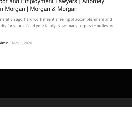
bor and Employment Lawyers | Attorney
n Morgan | Morgan & Morgan
neration ago, hard work meant a feeling of accomplishment and
rity for yourself and your family. Now, many corporate bullies are
admin
May 1, 2020