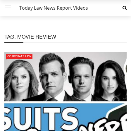
Today Law News Report Videos
TAG:
MOVIE REVIEW
CORPORATE LAW