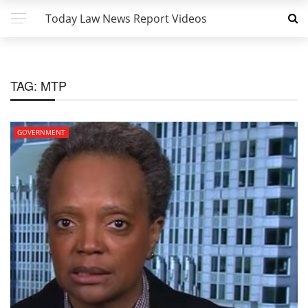
Today Law News Report Videos
TAG:
MTP
GOVERNMENT