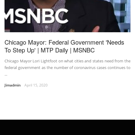
Chicago Mayor: Federal Government 'Needs
To Step Up' | MTP Daily | MSNBC
Chicago Mayor Lori Lightfoot on what cities and states need from the
federal government as the number of coronavirus cases continues to
...
Jimadmin
April 15, 2020