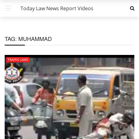
Today Law News Report Videos
TAG:
MUHAMMAD
TRAFFIC LAWS