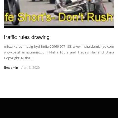
traffic rules drawing
mirza kareem baig hyd india 09966 977 188 www.nishaislamichyd.com
www.paighamesunniat.com Nisha Tours and Travels Hajj and Umra
Copyright: Nisha …
Jimadmin
April 3, 2020