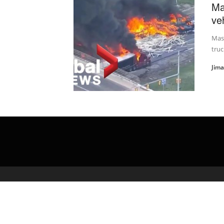
Ma
veh
Mass
truc
Jim