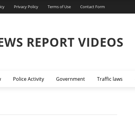
icy
Privacy Policy
Terms of Use
Contact Form
EWS REPORT VIDEOS
w
Police Activity
Government
Traffic laws