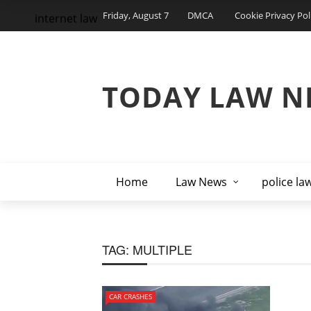
Friday, August 7
DMCA
Cookie Privacy Pol
internet law
TODAY LAW N
Home
Law News
police la
TAG:
MULTIPLE
CAR CRASHES