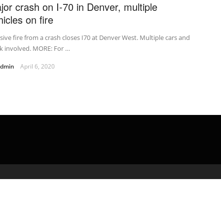
jor crash on I-70 in Denver, multiple
icles on fire
ive fire from a crash closes I70 at Denver West. Multiple cars and
k involved. MORE: For …
admin
April 6, 2020