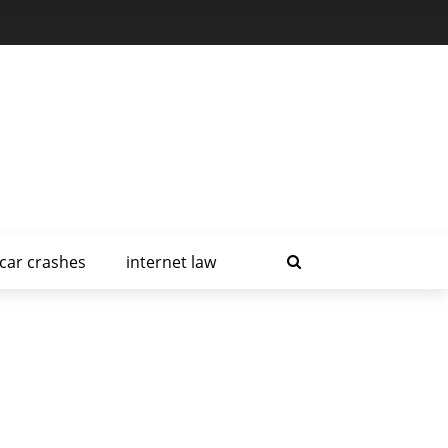
car crashes
internet law