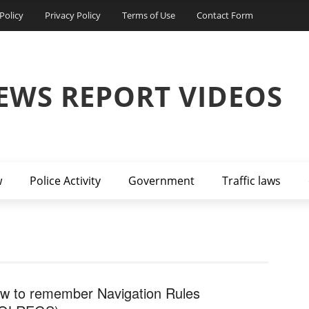
Policy
Privacy Policy
Terms of Use
Contact Form
EWS REPORT VIDEOS
w
Police Activity
Government
Traffic laws
w to remember Navigation Rules