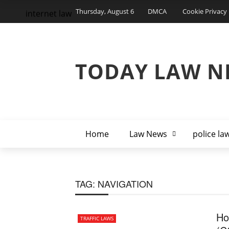
Thursday, August 6
DMCA
Cookie Privacy 
internet law
TODAY LAW N
Home
Law News
police la
TAG:
NAVIGATION
Ho
TRAFFIC LAWS