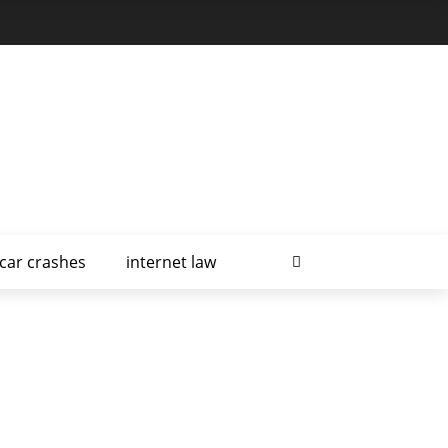
car crashes
internet law