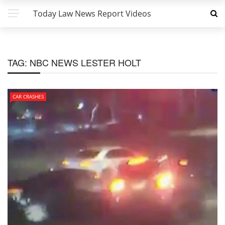
Today Law News Report Videos
TAG:
NBC NEWS LESTER HOLT
CAR CRASHES