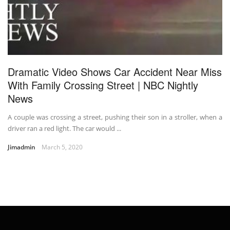
Dramatic Video Shows Car Accident Near Miss
With Family Crossing Street | NBC Nightly
News
A couple was crossing a street, pushing their son in a stroller, when a
driver ran a red light. The car would ...
Jimadmin
March 5, 2020