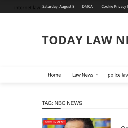
Saturday, August 8
DMCA
Cookie Privacy 
internet law
TODAY LAW N
Home
Law News
police la
TAG:
NBC NEWS
GOVERNMENT