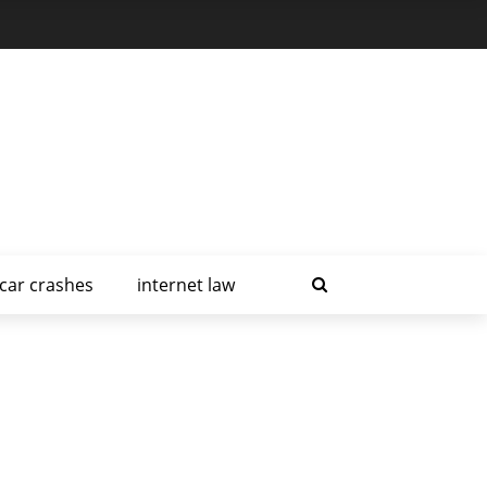
car crashes
internet law