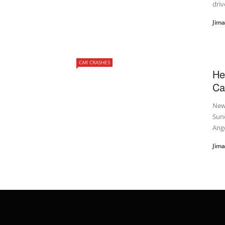
driv
Jim
CAR CRASHES
He
Ca
New 
Sund
Ange
Jim