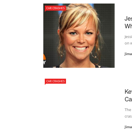
CAR CRASHES
Je
Wh
Jess
on w
Jim
CAR CRASHES
Ke
Ca
The 
cras
Jim