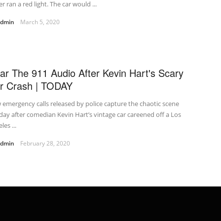
er ran a red light. The car would ...
admin
March 5, 2020
ar The 911 Audio After Kevin Hart's Scary
r Crash | TODAY
emergency calls released by police capture the chaotic scene
ay after comedian Kevin Hart’s vintage car careened off a Los
les ...
admin
February 28, 2020