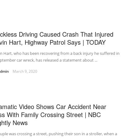
ckless Driving Caused Crash That Injured
vin Hart, Highway Patrol Says | TODAY
n Hart, who has been recovering from a back injury he suffered in
ptember car wreck, has released a statement about ...
admin
March 9, 2020
amatic Video Shows Car Accident Near
ss With Family Crossing Street | NBC
ghtly News
uple was crossing a street, pushing their son in a stroller, when a