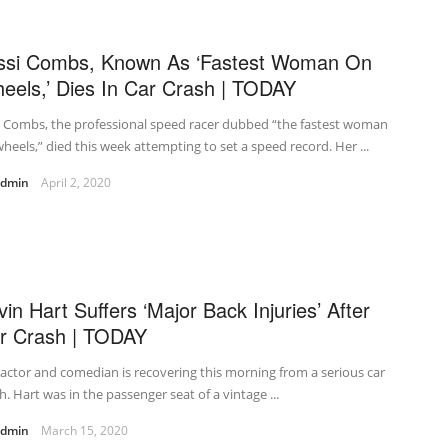
ssi Combs, Known As ‘Fastest Woman On
eels,’ Dies In Car Crash | TODAY
i Combs, the professional speed racer dubbed “the fastest woman
heels,” died this week attempting to set a speed record. Her ...
admin
April 2, 2020
vin Hart Suffers ‘Major Back Injuries’ After
r Crash | TODAY
actor and comedian is recovering this morning from a serious car
h. Hart was in the passenger seat of a vintage ...
admin
March 15, 2020