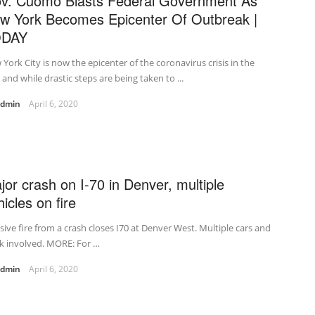
v. Cuomo Blasts Federal Government As
w York Becomes Epicenter Of Outbreak |
ODAY
York City is now the epicenter of the coronavirus crisis in the
, and while drastic steps are being taken to ...
admin
April 6, 2020
jor crash on I-70 in Denver, multiple
icles on fire
ive fire from a crash closes I70 at Denver West. Multiple cars and
k involved. MORE: For …
admin
April 6, 2020