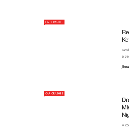
CAR CRASHES
Re
Ke
Kevi
a Se
Jim
CAR CRASHES
Dr
Mi
Ni
A co