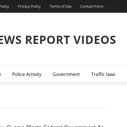
Policy
Privacy Policy
Terms of Use
Contact Form
EWS REPORT VIDEOS
w
Police Activity
Government
Traffic laws