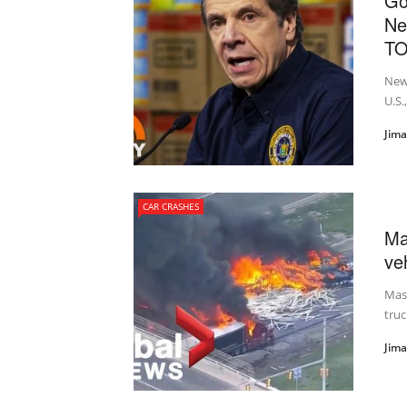
Go
Ne
T
New 
U.S.
Jim
CAR CRASHES
Ma
veh
Mass
truc
Jim