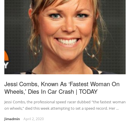
Jessi Combs, Known As ‘Fastest Woman On
Wheels,’ Dies In Car Crash | TODAY
Jessi Combs, the professional speed racer dubbed “the fastest woman
on wheels,” died this week attempting to set a speed record. Her ...
Jimadmin
April 2, 2020