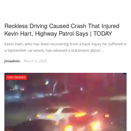
Reckless Driving Caused Crash That Injured
Kevin Hart, Highway Patrol Says | TODAY
Kevin Hart, who has been recovering from a back injury he suffered in
a September car wreck, has released a statement about ...
Jimadmin
March 9, 2020
CAR CRASHES