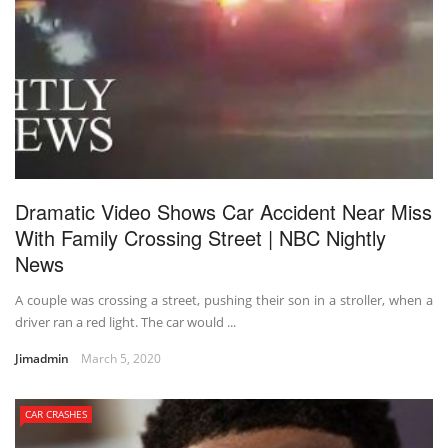
Dramatic Video Shows Car Accident Near Miss
With Family Crossing Street | NBC Nightly
News
A couple was crossing a street, pushing their son in a stroller, when a
driver ran a red light. The car would ...
Jimadmin
March 5, 2020
CAR CRASHES