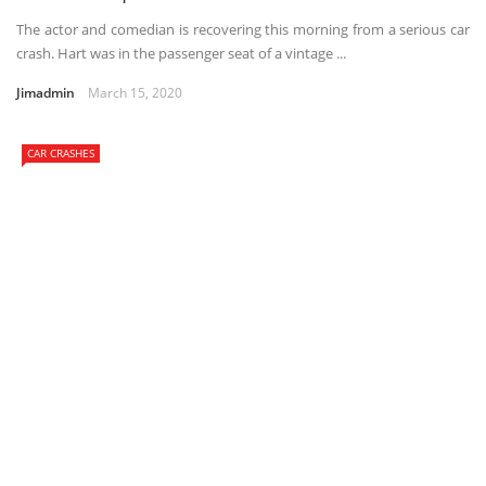
The actor and comedian is recovering this morning from a serious car
crash. Hart was in the passenger seat of a vintage ...
Jimadmin
March 15, 2020
CAR CRASHES