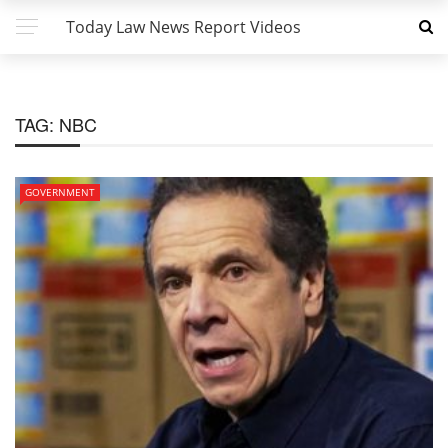
Today Law News Report Videos
TAG:
NBC
GOVERNMENT