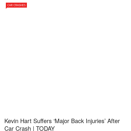
CAR CRASHES
Kevin Hart Suffers ‘Major Back Injuries’ After
Car Crash | TODAY