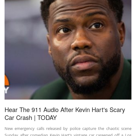
Hear The 911 Audio After Kevin Hart's Scary
Car Crash | TODAY
New emergency calls released by police capture the chaotic scene
Sunday after comedian Kevin Hart’s vintage car careened off a Los