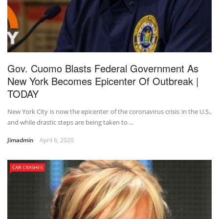
Gov. Cuomo Blasts Federal Government As
New York Becomes Epicenter Of Outbreak |
TODAY
New York City is now the epicenter of the coronavirus crisis in the U.S.,
and while drastic steps are being taken to ...
Jimadmin
April 6, 2020
CAR CRASHES