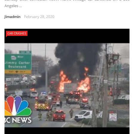
Angeles ...
Jimadmin
February 28, 2020
CAR CRASHES